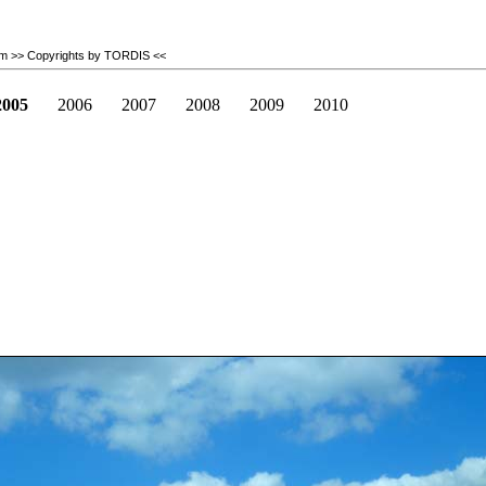
om
>> Copyrights by TORDIS <<
2005
2006
2007
2008
2009
2010