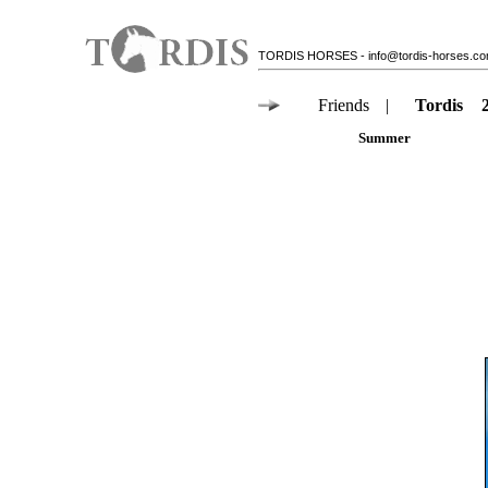
TORDIS HORSES
-
info@tordis-horses.c
Friends
|
Tordis
Summer